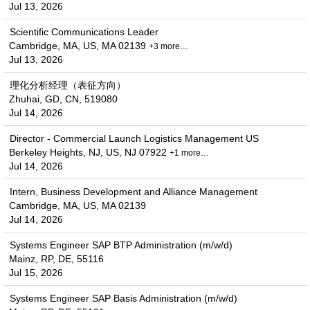
Jul 13, 2026
Scientific Communications Leader
Cambridge, MA, US, MA 02139
+3 more…
Jul 13, 2026
理化分析经理（表征方向）
Zhuhai, GD, CN, 519080
Jul 14, 2026
Director - Commercial Launch Logistics Management US
Berkeley Heights, NJ, US, NJ 07922
+1 more…
Jul 14, 2026
Intern, Business Development and Alliance Management
Cambridge, MA, US, MA 02139
Jul 14, 2026
Systems Engineer SAP BTP Administration (m/w/d)
Mainz, RP, DE, 55116
Jul 15, 2026
Systems Engineer SAP Basis Administration (m/w/d)