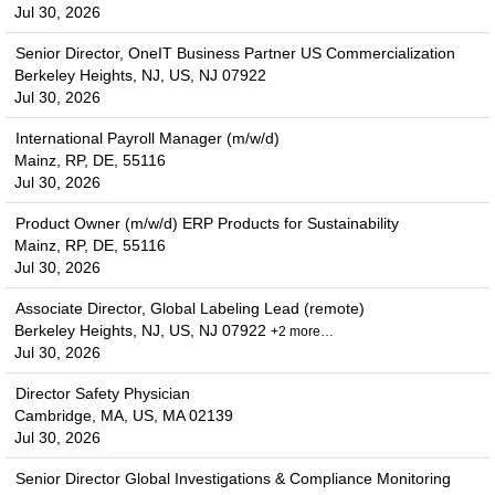
Jul 30, 2026
Senior Director, OneIT Business Partner US Commercialization
Berkeley Heights, NJ, US, NJ 07922
Jul 30, 2026
International Payroll Manager (m/w/d)
Mainz, RP, DE, 55116
Jul 30, 2026
Product Owner (m/w/d) ERP Products for Sustainability
Mainz, RP, DE, 55116
Jul 30, 2026
Associate Director, Global Labeling Lead (remote)
Berkeley Heights, NJ, US, NJ 07922
+2 more…
Jul 30, 2026
Director Safety Physician
Cambridge, MA, US, MA 02139
Jul 30, 2026
Senior Director Global Investigations & Compliance Monitoring