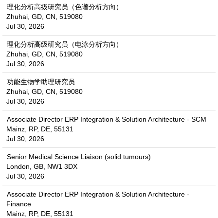
理化分析高级研究员（色谱分析方向）
Zhuhai, GD, CN, 519080
Jul 30, 2026
理化分析高级研究员（电泳分析方向）
Zhuhai, GD, CN, 519080
Jul 30, 2026
功能生物学助理研究员
Zhuhai, GD, CN, 519080
Jul 30, 2026
Associate Director ERP Integration & Solution Architecture - SCM
Mainz, RP, DE, 55131
Jul 30, 2026
Senior Medical Science Liaison (solid tumours)
London, GB, NW1 3DX
Jul 30, 2026
Associate Director ERP Integration & Solution Architecture -
Finance
Mainz, RP, DE, 55131