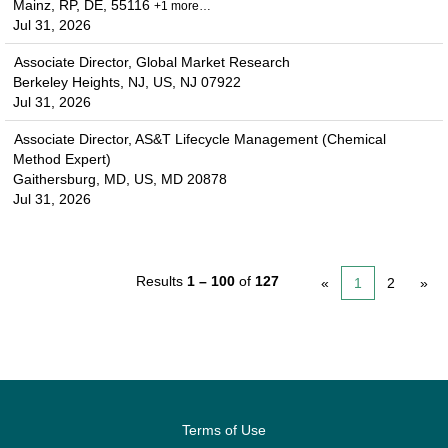
Mainz, RP, DE, 55116
+1 more…
Jul 31, 2026
Associate Director, Global Market Research
Berkeley Heights, NJ, US, NJ 07922
Jul 31, 2026
Associate Director, AS&T Lifecycle Management (Chemical
Method Expert)
Gaithersburg, MD, US, MD 20878
Jul 31, 2026
Results
1 – 100
of
127
«
1
2
»
Terms of Use