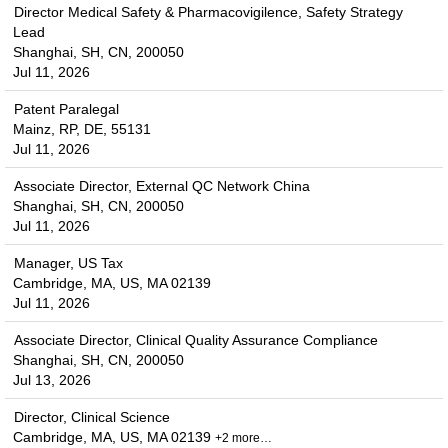
Director Medical Safety & Pharmacovigilence, Safety Strategy
Lead
Shanghai, SH, CN, 200050
Jul 11, 2026
Patent Paralegal
Mainz, RP, DE, 55131
Jul 11, 2026
Associate Director, External QC Network China
Shanghai, SH, CN, 200050
Jul 11, 2026
Manager, US Tax
Cambridge, MA, US, MA 02139
Jul 11, 2026
Associate Director, Clinical Quality Assurance Compliance
Shanghai, SH, CN, 200050
Jul 13, 2026
Director, Clinical Science
Cambridge, MA, US, MA 02139
+2 more…