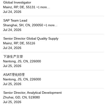
Global Investigator
Mainz, RP, DE, 55131
+1 more…
Jul 24, 2026
SAP Team Lead
Shanghai, SH, CN, 200050
+1 more…
Jul 24, 2026
Senior Director Global Quality Supply
Mainz, RP, DE, 55116
Jul 24, 2026
下游生产主管
Nantong, JS, CN, 226000
Jul 25, 2026
ASAT理化经理
Nantong, JS, CN, 226000
Jul 25, 2026
Senior Director, Analytical Development
Zhuhai, GD, CN, 519080
Jul 25, 2026