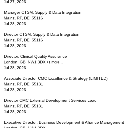
Jul 27, 2026
Manager CTSM, Supply & Data Integration
Mainz, RP, DE, 55116
Jul 28, 2026
Director CTSM, Supply & Data Integration
Mainz, RP, DE, 55116
Jul 28, 2026
Director, Clinical Quality Assurance
London, GB, NW1 3DX
+1 more…
Jul 28, 2026
Associate Director CMC Excellence & Strategy (LIMITED)
Mainz, RP, DE, 55131
Jul 28, 2026
Director CMC External Development Services Lead
Mainz, RP, DE, 55131
Jul 28, 2026
Executive Director, Business Development & Alliance Management