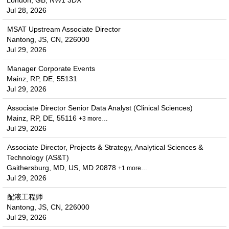
London, GB, NW1 3DX
Jul 28, 2026
MSAT Upstream Associate Director
Nantong, JS, CN, 226000
Jul 29, 2026
Manager Corporate Events
Mainz, RP, DE, 55131
Jul 29, 2026
Associate Director Senior Data Analyst (Clinical Sciences)
Mainz, RP, DE, 55116
+3 more…
Jul 29, 2026
Associate Director, Projects & Strategy, Analytical Sciences &
Technology (AS&T)
Gaithersburg, MD, US, MD 20878
+1 more…
Jul 29, 2026
配液工程师
Nantong, JS, CN, 226000
Jul 29, 2026