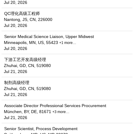
Jul 20, 2026
QC理化高级工程师
Nantong, JS, CN, 226000
Jul 20, 2026
Senior Medical Science Liaison, Upper Midwest
Minneapolis, MN, US, 55423
+1 more…
Jul 20, 2026
下游工艺开发高级经理
Zhuhai, GD, CN, 519080
Jul 21, 2026
制剂高级经理
Zhuhai, GD, CN, 519080
Jul 21, 2026
Associate Director Professional Services Procurement
München, BY, DE, 81671
+3 more…
Jul 21, 2026
Senior Scientist, Process Development