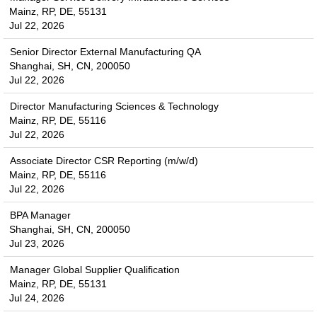
Mainz, RP, DE, 55131
Jul 22, 2026
Senior Director External Manufacturing QA
Shanghai, SH, CN, 200050
Jul 22, 2026
Director Manufacturing Sciences & Technology
Mainz, RP, DE, 55116
Jul 22, 2026
Associate Director CSR Reporting (m/w/d)
Mainz, RP, DE, 55116
Jul 22, 2026
BPA Manager
Shanghai, SH, CN, 200050
Jul 23, 2026
Manager Global Supplier Qualification
Mainz, RP, DE, 55131
Jul 24, 2026