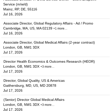
Service (m/w/d)
Mainz, RP, DE, 55116
Jul 16, 2026
Associate Director, Global Regulatory Affairs - Ad / Promo
Cambridge, MA, US, MA 02139
+1 more…
Jul 16, 2026
Associate Director, Global Medical Affairs (2-year contract)
London, GB, NW1 3DX
Jul 17, 2026
Director Health Economics & Outcomes Research (HEOR)
London, GB, NW1 3DX
+3 more…
Jul 17, 2026
Director, Global Quality, US & Americas
Gaithersburg, MD, US, MD 20878
Jul 17, 2026
(Senior) Director Global Medical Affairs
London, GB, NW1 3DX
+3 more…
Jul 17, 2026