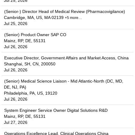
Jul 25, 2026
(Senior-) Director Head of Medical Review (Pharmacovigilance)
Cambridge, MA, US, MA 02139
+5 more…
Jul 25, 2026
(Senior) Product Owner SAP CO
Mainz, RP, DE, 55131
Jul 26, 2026
Executive Director, Government Affairs and Market Access, China
Shanghai, SH, CN, 200050
Jul 26, 2026
(Senior) Medical Science Liaison - Mid Atlantic-North (DC, MD,
DE, NJ, PA)
Philadelphia, PA, US, 19120
Jul 26, 2026
System Engineer Service Owner Digital Solutions R&D
Mainz, RP, DE, 55131
Jul 27, 2026
Operations Excellence Lead, Clinical Operations China