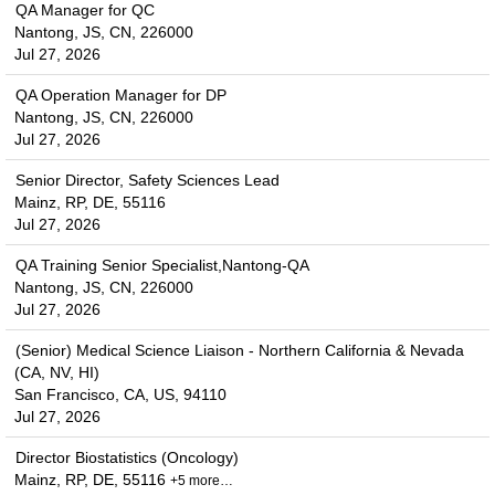
QA Manager for QC
Nantong, JS, CN, 226000
Jul 27, 2026
QA Operation Manager for DP
Nantong, JS, CN, 226000
Jul 27, 2026
Senior Director, Safety Sciences Lead
Mainz, RP, DE, 55116
Jul 27, 2026
QA Training Senior Specialist,Nantong-QA
Nantong, JS, CN, 226000
Jul 27, 2026
(Senior) Medical Science Liaison - Northern California & Nevada
(CA, NV, HI)
San Francisco, CA, US, 94110
Jul 27, 2026
Director Biostatistics (Oncology)
Mainz, RP, DE, 55116
+5 more…