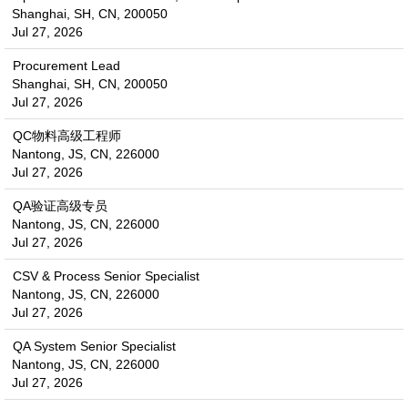
Shanghai, SH, CN, 200050
Jul 27, 2026
Procurement Lead
Shanghai, SH, CN, 200050
Jul 27, 2026
QC物料高级工程师
Nantong, JS, CN, 226000
Jul 27, 2026
QA验证高级专员
Nantong, JS, CN, 226000
Jul 27, 2026
CSV & Process Senior Specialist
Nantong, JS, CN, 226000
Jul 27, 2026
QA System Senior Specialist
Nantong, JS, CN, 226000
Jul 27, 2026