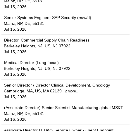
Mainz, RP, DE, 55131
Jul 15, 2026
Senior Systems Engineer SAP Security (m/w/d)
Mainz, RP, DE, 55131
Jul 15, 2026
Director, Commercial Supply Chain Readiness
Berkeley Heights, NJ, US, NJ 07922
Jul 15, 2026
Medical Director (Lung focus)
Berkeley Heights, NJ, US, NJ 07922
Jul 15, 2026
Senior Director / Director Clinical Development, Oncology
Cambridge, MA, US, MA 02139
+2 more…
Jul 15, 2026
(Associate Director) Senior Scientist Manufacturing global MS&T
Mainz, RP, DE, 55131
Jul 16, 2026
Associate Director IT DWS Service Owner - Client Endpoint