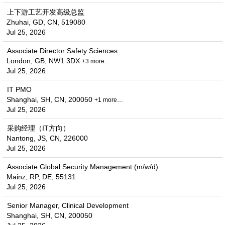
上下游工艺开发高级总监
Zhuhai, GD, CN, 519080
Jul 25, 2026
Associate Director Safety Sciences
London, GB, NW1 3DX
+3 more…
Jul 25, 2026
IT PMO
Shanghai, SH, CN, 200050
+1 more…
Jul 25, 2026
采购经理（IT方向）
Nantong, JS, CN, 226000
Jul 25, 2026
Associate Global Security Management (m/w/d)
Mainz, RP, DE, 55131
Jul 25, 2026
Senior Manager, Clinical Development
Shanghai, SH, CN, 200050