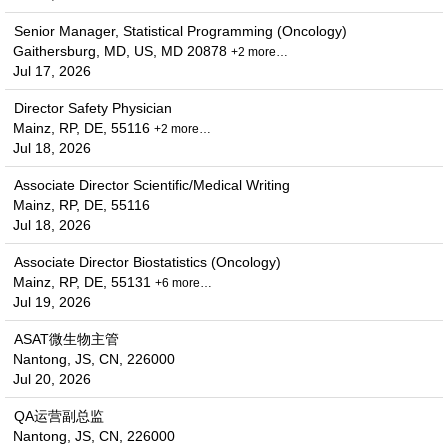
Senior Manager, Statistical Programming (Oncology)
Gaithersburg, MD, US, MD 20878
+2 more…
Jul 17, 2026
Director Safety Physician
Mainz, RP, DE, 55116
+2 more…
Jul 18, 2026
Associate Director Scientific/Medical Writing
Mainz, RP, DE, 55116
Jul 18, 2026
Associate Director Biostatistics (Oncology)
Mainz, RP, DE, 55131
+6 more…
Jul 19, 2026
ASAT微生物主管
Nantong, JS, CN, 226000
Jul 20, 2026
QA运营副总监
Nantong, JS, CN, 226000