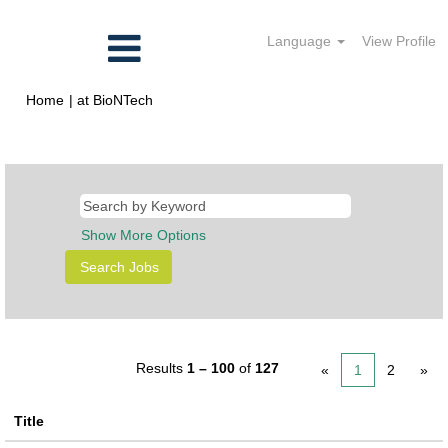
Language
View Profile
(current
Home
|
at BioNTech
page)
Search results for
"".
Show More Options
Results
1 – 100
of
127
«
1
2
»
Title