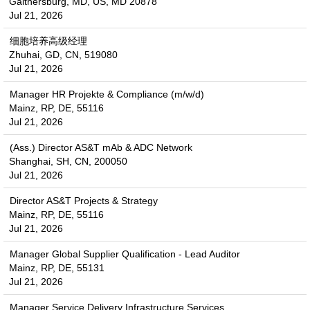
Gaithersburg, MD, US, MD 20878
Jul 21, 2026
细胞培养高级经理
Zhuhai, GD, CN, 519080
Jul 21, 2026
Manager HR Projekte & Compliance (m/w/d)
Mainz, RP, DE, 55116
Jul 21, 2026
(Ass.) Director AS&T mAb & ADC Network
Shanghai, SH, CN, 200050
Jul 21, 2026
Director AS&T Projects & Strategy
Mainz, RP, DE, 55116
Jul 21, 2026
Manager Global Supplier Qualification - Lead Auditor
Mainz, RP, DE, 55131
Jul 21, 2026
Manager Service Delivery Infrastructure Services