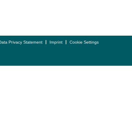
Data Privacy Statement
Imprint
Cookie Settings