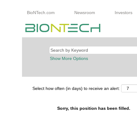
BioNTech.com
Newsroom
Investors
Show More Options
Select how often (in days) to receive an alert:
Sorry, this position has been filled.