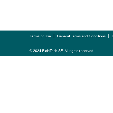
Terms of Use
General Terms and Conditions
© 2024 BioNTech SE. All rights reserved