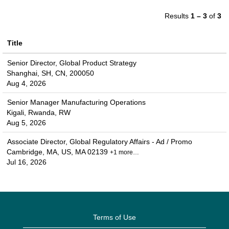
Results
1 – 3
of
3
Title
Senior Director, Global Product Strategy
Shanghai, SH, CN, 200050
Aug 4, 2026
Senior Manager Manufacturing Operations
Kigali, Rwanda, RW
Aug 5, 2026
Associate Director, Global Regulatory Affairs - Ad / Promo
Cambridge, MA, US, MA 02139
+1 more…
Jul 16, 2026
Terms of Use