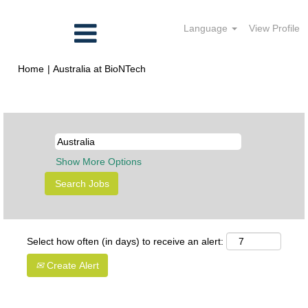
Language
View Profile
(current
Home
|
Australia at BioNTech
page)
Search results for
"Australia".
Show More Options
Select how often (in days) to receive an alert:
Create Alert