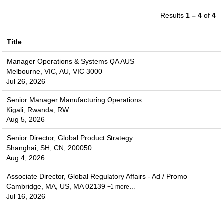
Results
1 – 4
of
4
Title
Manager Operations & Systems QA AUS
Melbourne, VIC, AU, VIC 3000
Jul 26, 2026
Senior Manager Manufacturing Operations
Kigali, Rwanda, RW
Aug 5, 2026
Senior Director, Global Product Strategy
Shanghai, SH, CN, 200050
Aug 4, 2026
Associate Director, Global Regulatory Affairs - Ad / Promo
Cambridge, MA, US, MA 02139
+1 more…
Jul 16, 2026