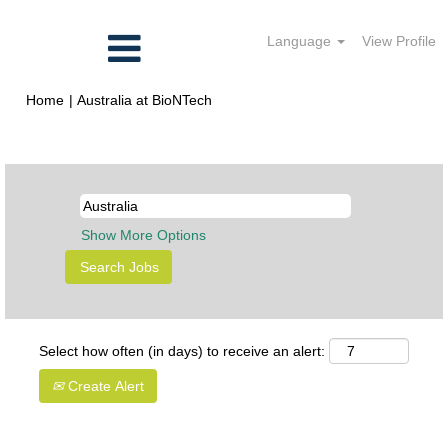
Language
View Profile
(current
Home
|
Australia at BioNTech
page)
Search results for
"Australia".
Show More Options
Select how often (in days) to receive an alert:
Create Alert