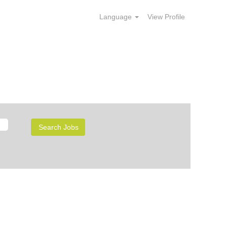
Language
View Profile