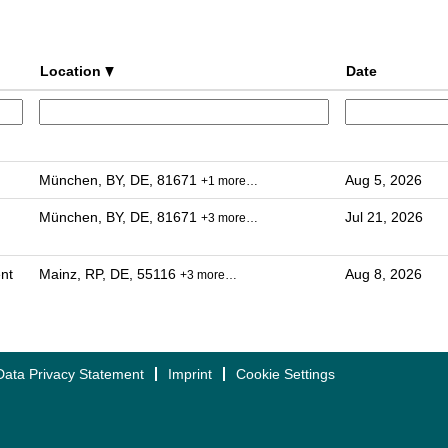
Location
Date
München, BY, DE, 81671
Aug 5, 2026
+1 more…
München, BY, DE, 81671
Jul 21, 2026
+3 more…
nt
Mainz, RP, DE, 55116
Aug 8, 2026
+3 more…
Data Privacy Statement
Imprint
Cookie Settings