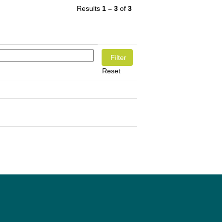
Results
1 – 3
of
3
Reset