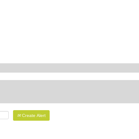
Create Alert