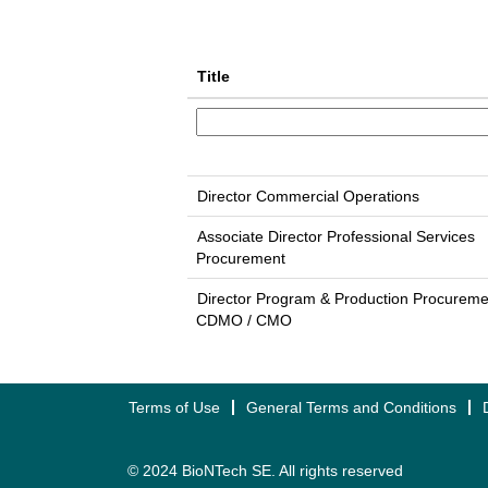
Title
Director Commercial Operations
Associate Director Professional Services
Procurement
Director Program & Production Procureme
CDMO / CMO
Terms of Use
General Terms and Conditions
© 2024 BioNTech SE. All rights reserved