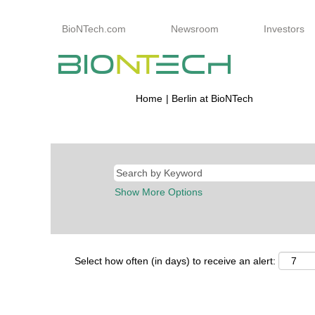
BioNTech.com
Newsroom
Investors
(current
Home
|
Berlin at BioNTech
page)
Search results for
"berlin".
Show More Options
Select how often (in days) to receive an alert: