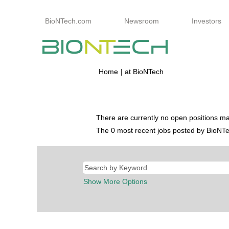
BioNTech.com
Newsroom
Investors
(current
Home
|
at BioNTech
page)
Search results for
"Berufseinstieg".
There are currently no open positions ma
The 0 most recent jobs posted by BioNTec
Show More Options