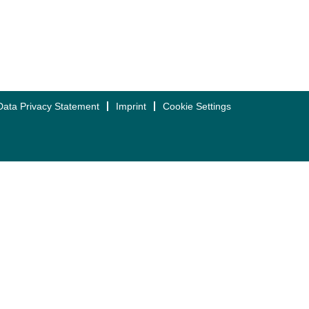
Data Privacy Statement
Imprint
Cookie Settings