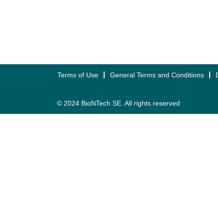
Terms of Use
General Terms and Conditions
© 2024 BioNTech SE. All rights reserved