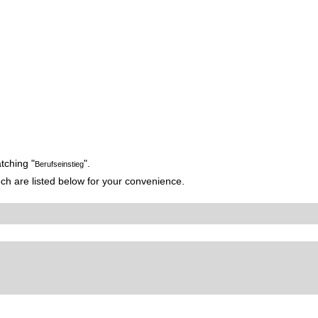
tching "
".
Berufseinstieg
h are listed below for your convenience.