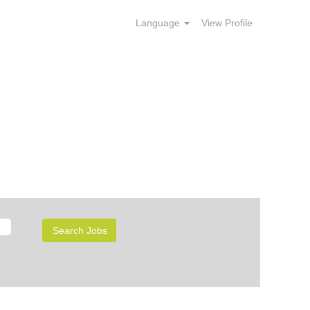
Language
View Profile