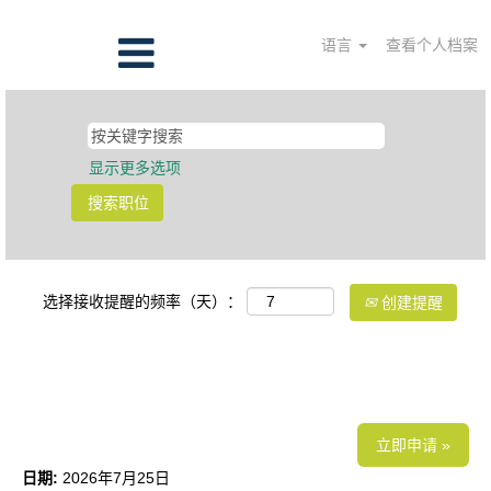
语言
查看个人档案
显示更多选项
选择接收提醒的频率（天）：
创建提醒
上下游工艺开发高级总监
立即申请 »
日期:
2026年7月25日