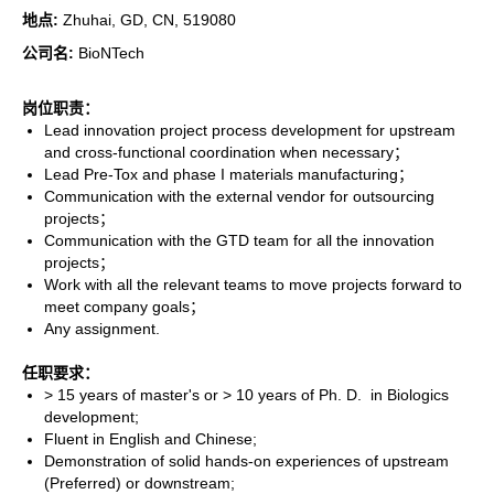
地点:
Zhuhai, GD, CN, 519080
公司名:
BioNTech
岗位职责：
Lead innovation project process development for upstream
and cross-functional coordination when necessary；
Lead Pre-Tox and phase I materials manufacturing；
Communication with the external vendor for outsourcing
projects；
Communication with the GTD team for all the innovation
projects；
Work with all the relevant teams to move projects forward to
meet company goals；
Any assignment.
任职要求：
> 15 years of master's or > 10 years of Ph. D. in Biologics
development;
Fluent in English and Chinese;
Demonstration of solid hands-on experiences of upstream
(Preferred) or downstream;