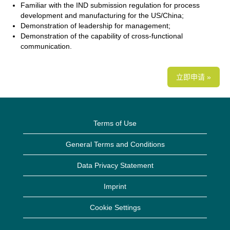
Familiar with the IND submission regulation for process
development and manufacturing for the US/China;
Demonstration of leadership for management;
Demonstration of the capability of cross-functional
communication.
立即申请 »
Terms of Use
General Terms and Conditions
Data Privacy Statement
Imprint
Cookie Settings