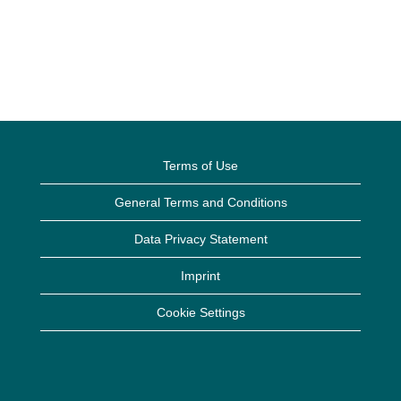
Terms of Use
General Terms and Conditions
Data Privacy Statement
Imprint
Cookie Settings