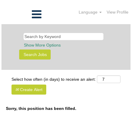
Language
View Profile
Show More Options
Select how often (in days) to receive an alert:
Create Alert
Sorry, this position has been filled.