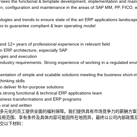
sees the functional & template development, implementation and main
gn, configuration and maintenance in the areas of SAP MM, PP, FICO, e
logies and trends to ensure state of the art ERP applications landscap
ses to guarantee compliant & lean operating model
nd 12+ years of professional experience in relevant field
in ERP architecture, especially SAP
egies and execution
 industry requirements. Strong experience of working in a regulated env
mentation of simple and scalable solutions meeting the business short
hinking skills
deliver fit-for-purpose solutions
 strong functional & technical ERP applications team
usiness transformations and ERP programs
 oral and written
福祉，为多元化的员工提供全面的福利保障。我们提供具有市场竞争力的薪酬
适用范围、享有条件及具体内容可能因所在地而异，最终以公司内部政策
交以下材料：