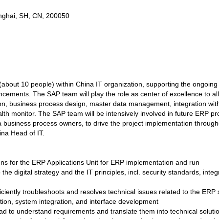
ghai, SH, CN, 200050
 (about 10 people) within China IT organization, supporting the ongoi
ncements. The SAP team will play the role as center of excellence to al
, business process design, master data management, integration with s
lth monitor. The SAP team will be intensively involved in future ERP pro
business process owners, to drive the project implementation throughou
hina Head of IT.
ions for the ERP Applications Unit for ERP implementation and run
e digital strategy and the IT principles, incl. security standards, integ
ficiently troubleshoots and resolves technical issues related to the ER
ion, system integration, and interface development
d to understand requirements and translate them into technical soluti