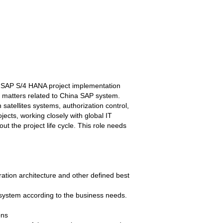
ng SAP S/4 HANA project implementation
l matters related to China SAP system.
atellites systems, authorization control,
jects, working closely with global IT
t the project life cycle. This role needs
ration architecture and other defined best
P system according to the business needs.
ons