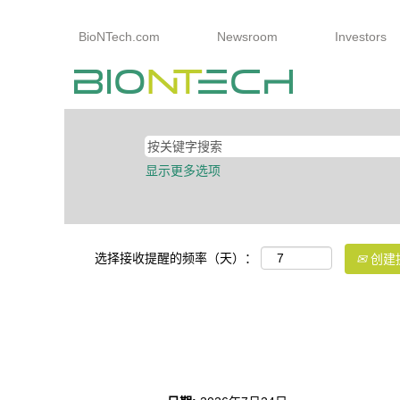
BioNTech.com
Newsroom
Investors
显示更多选项
选择接收提醒的频率（天）：
创建
SAP Team Lead