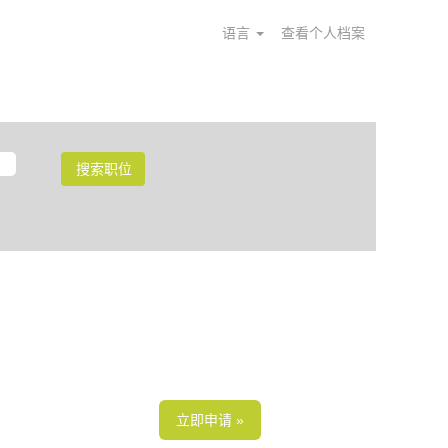
语言
查看个人档案
立即申请 »