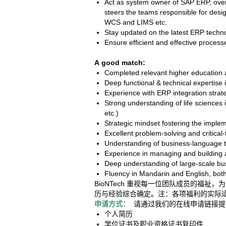
Act as system owner of SAP ERP, over
steers the teams responsible for desi
WCS and LIMS etc.
Stay updated on the latest ERP techno
Ensure efficient and effective proces
A good match:
Completed relevant higher education a
Deep functional & technical expertise 
Experience with ERP integration strat
Strong understanding of life sciences
etc.)
Strategic mindset fostering the imple
Excellent problem-solving and critical-t
Understanding of business-language to 
Experience in managing and building a
Deep understanding of large-scale b
Fluency in Mandarin and English, both
BioNTech 重视每一位团队成员的
历与经验综合确定。注：各项福利的实际
申请方式：
请通过我们的在线申请链接提
个人简历
学位证书及职业资格证书复印件