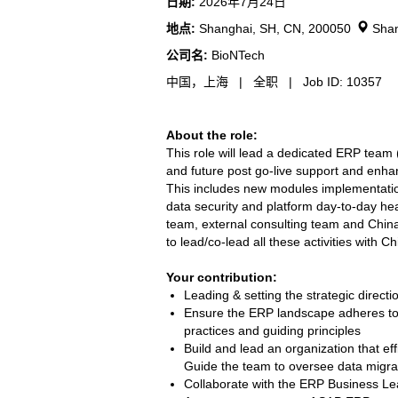
日期:
2026年7月24日
地点:
Shanghai, SH, CN, 200050
Shan
公司名:
BioNTech
中国，上海 | 全职 | Job ID: 10357
About the role:
This role will lead a dedicated ERP team
and future post go-live support and enha
This includes new modules implementation
data security and platform day-to-day hea
team, external consulting team and China 
to lead/co-lead all these activities with C
Your contribution:
Leading & setting the strategic direct
Ensure the ERP landscape adheres to th
practices and guiding principles
Build and lead an organization that ef
Guide the team to oversee data migrat
Collaborate with the ERP Business Lea