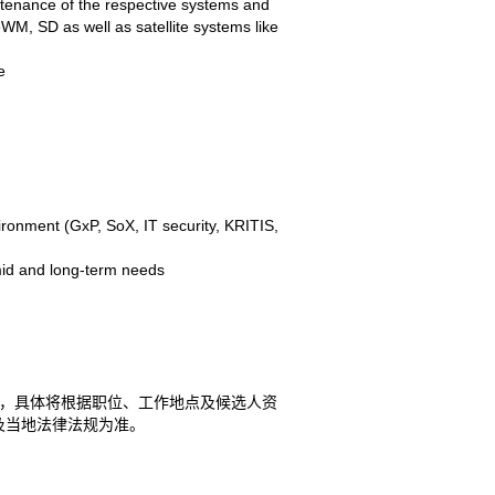
tenance of the respective systems and
WM, SD as well as satellite systems like
e
ironment (GxP, SoX, IT security, KRITIS,
-mid and long-term needs
方案，具体将根据职位、工作地点及候选人资
及当地法律法规为准。