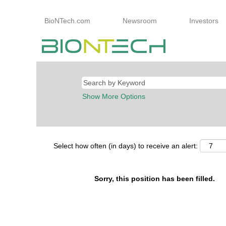
BioNTech.com
Newsroom
Investors
Show More Options
Select how often (in days) to receive an alert:
Sorry, this position has been filled.