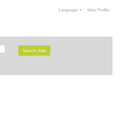
Language
View Profile