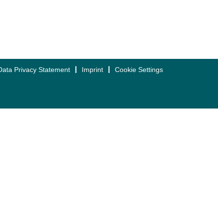
Data Privacy Statement
Imprint
Cookie Settings