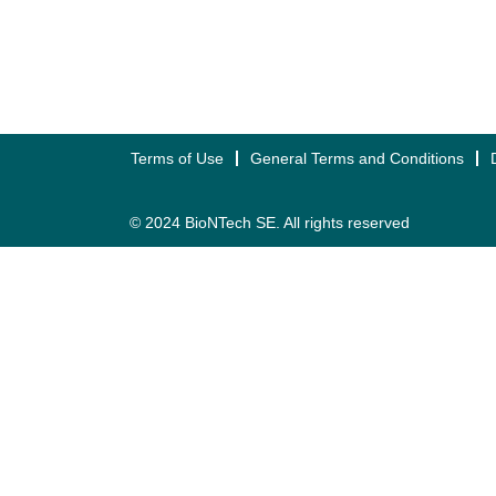
Terms of Use
General Terms and Conditions
© 2024 BioNTech SE. All rights reserved