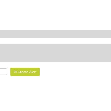
Create Alert