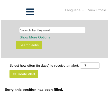
Language
View Profile
Show More Options
Select how often (in days) to receive an alert:
Create Alert
Sorry, this position has been filled.