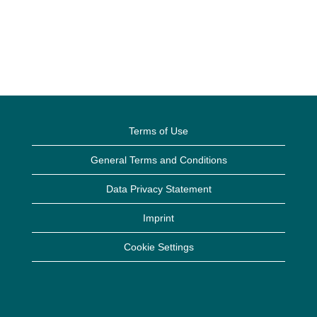
Terms of Use
General Terms and Conditions
Data Privacy Statement
Imprint
Cookie Settings