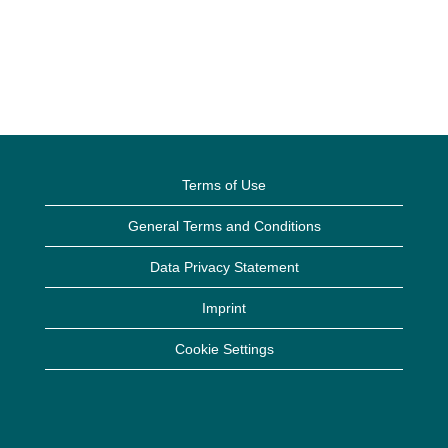
Terms of Use
General Terms and Conditions
Data Privacy Statement
Imprint
Cookie Settings