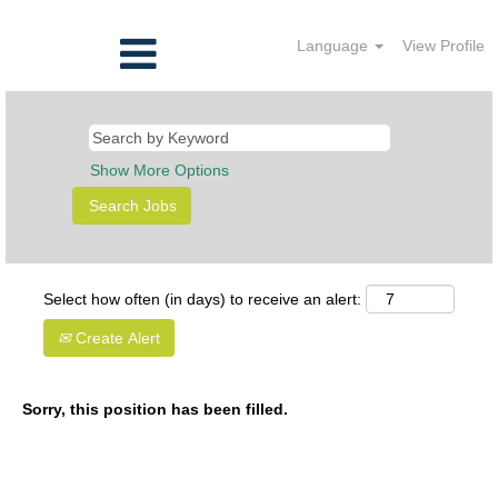
Language
View Profile
Show More Options
Select how often (in days) to receive an alert:
Create Alert
Sorry, this position has been filled.