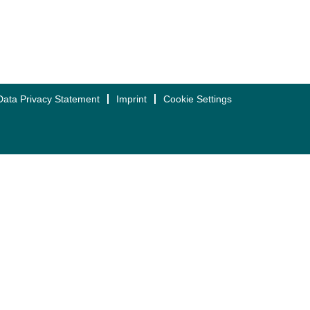
Data Privacy Statement
Imprint
Cookie Settings