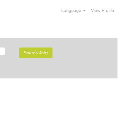
Language
View Profile