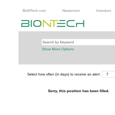
BioNTech.com
Newsroom
Investors
Show More Options
Select how often (in days) to receive an alert:
Sorry, this position has been filled.