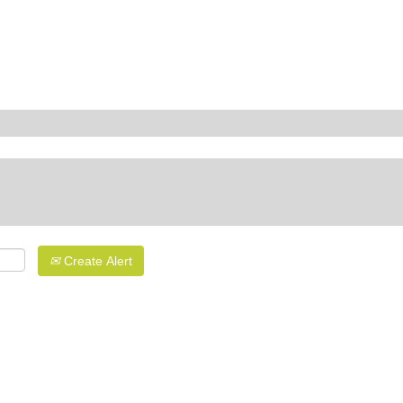
Create Alert