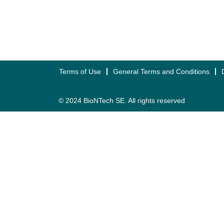
Terms of Use
General Terms and Conditions
© 2024 BioNTech SE. All rights reserved