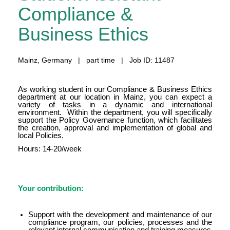
Compliance &
Business Ethics
Mainz, Germany | part time | Job ID: 11487
As working student in our Compliance & Business Ethics
department at our location in Mainz, you can expect a
variety of tasks in a dynamic and international
environment. Within the department, you will specifically
support the Policy Governance function, which facilitates
the creation, approval and implementation of global and
local Policies.
Hours: 14-20/week
Your contribution:
Support with the development and maintenance of our
compliance program, our policies, processes and the
relevant internal communication and training measures