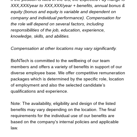
XXX,XXX/year to XXX,XXX/year + benefits, annual bonus &
equity (bonus and equity is variable and dependent on
company and individual performance). Compensation for
the role will depend on several factors, including
responsibilities of the job, education, experience,
knowledge, skills, and abilities.
Compensation at other locations may vary significantly.
BioNTech is committed to the wellbeing of our team
members and offers a variety of benefits in support of our
diverse employee base. We offer competitive remuneration
packages which is determined by the specific role, location
of employment and also the selected candidate’s
qualifications and experience.
Note: The availability, eligibility and design of the listed
benefits may vary depending on the location. The final
requirements for the individual use of our benefits are
based on the company's internal policies and applicable
law.