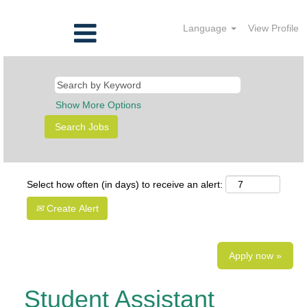
Language
View Profile
Show More Options
Select how often (in days) to receive an alert:
Create Alert
Apply now »
Student Assistant