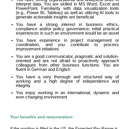
interpret data. You are skilled in MS Word, Excel and
PowerPoint. Familiarity with data visualization tools
(e.g., Power BI, Tableau) as well as utilizing AI tools to
generate actionable insights are beneficial
You have a strong interest in business ethics,
compliance and/or policy governance; initial practical
experiences in such an environment would be an asset
You have experience in project management or
coordination, and you contribute to process
improvement initiatives
You are a good communicator, pragmatic and solution-
oriented and are not afraid to proactively approach
colleagues from other business functions. You are
fluent in German and English
You have a very thorough and structured way of
working and a high degree of independence and
integrity
You enjoy working in an international, dynamic and
ever-changing environment
Your benefits and remuneration:
If the position is filled in the US, the Expected Pay Range is