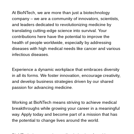
At BioNTech, we are more than just a biotechnology
company – we are a community of innovators, scientists,
and leaders dedicated to revolutionizing medicine by
translating cutting-edge science into survival. Your
contributions here have the potential to improve the
health of people worldwide, especially by addressing
diseases with high medical needs like cancer and various
infectious diseases.
Experience a dynamic workplace that embraces diversity
in all its forms. We foster innovation, encourage creativity,
and develop business strategies driven by our shared
passion for advancing medicine.
Working at BioNTech means striving to achieve medical
breakthroughs while growing your career in a meaningful
way. Apply today and become part of a mission that has
the potential to change lives around the world.