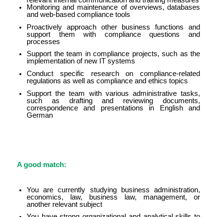
Monitoring and maintenance of overviews, databases
and web-based compliance tools
Proactively approach other business functions and
support them with compliance questions and
processes
Support the team in compliance projects, such as the
implementation of new IT systems
Conduct specific research on compliance-related
regulations as well as compliance and ethics topics
Support the team with various administrative tasks,
such as drafting and reviewing documents,
correspondence and presentations in English and
German
A good match:
You are currently studying business administration,
economics, law, business law, management, or
another relevant subject
You have strong organizational and analytical skills to