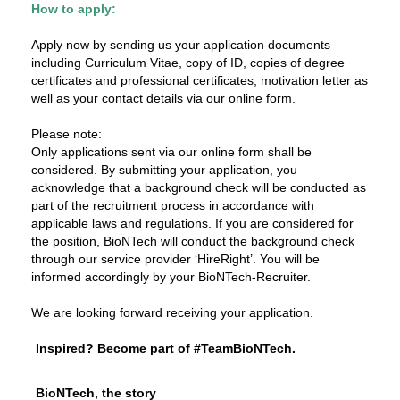
How to apply:
Apply now by sending us your application documents
including Curriculum Vitae, copy of ID, copies of degree
certificates and professional certificates, motivation letter as
well as your contact details via our online form.
Please note:
Only applications sent via our online form shall be
considered. By submitting your application, you
acknowledge that a background check will be conducted as
part of the recruitment process in accordance with
applicable laws and regulations. If you are considered for
the position, BioNTech will conduct the background check
through our service provider ‘HireRight’. You will be
informed accordingly by your BioNTech-Recruiter.
We are looking forward receiving your application.
Inspired? Become part of #TeamBioNTech.
BioNTech, the story