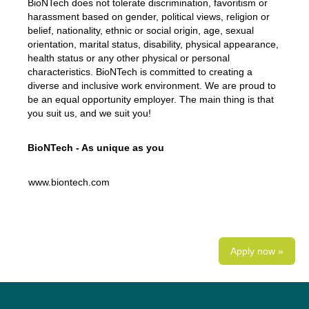
BioNTech does not tolerate discrimination, favoritism or
harassment based on gender, political views, religion or
belief, nationality, ethnic or social origin, age, sexual
orientation, marital status, disability, physical appearance,
health status or any other physical or personal
characteristics. BioNTech is committed to creating a
diverse and inclusive work environment. We are proud to
be an equal opportunity employer. The main thing is that
you suit us, and we suit you!
BioNTech - As unique as you
www.biontech.com
Apply now »