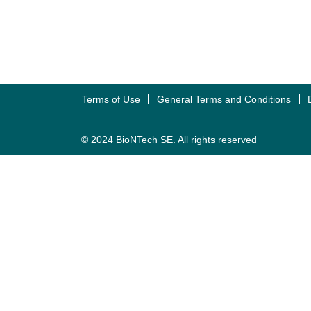
Terms of Use
General Terms and Conditions
© 2024 BioNTech SE. All rights reserved