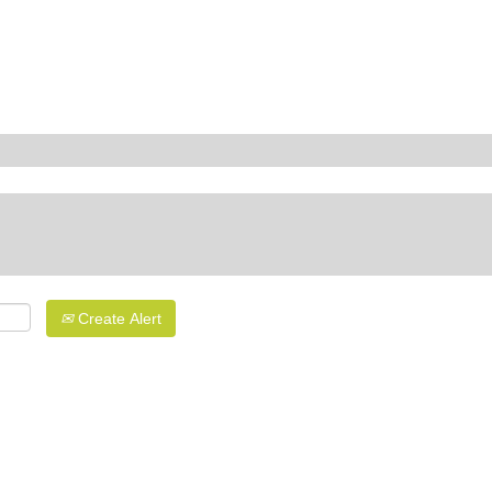
Create Alert