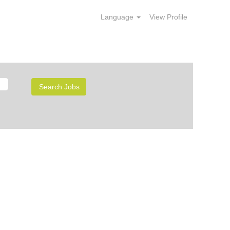
Language
View Profile