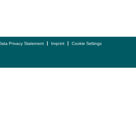
Data Privacy Statement
Imprint
Cookie Settings