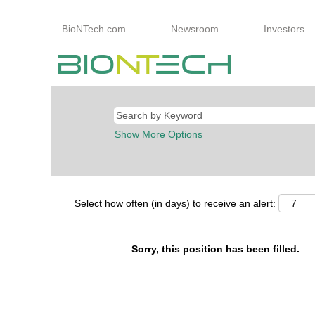
BioNTech.com
Newsroom
Investors
Show More Options
Select how often (in days) to receive an alert:
Sorry, this position has been filled.