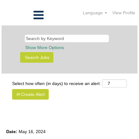
Language
View Profile
Show More Options
Select how often (in days) to receive an alert:
Create Alert
Intern, Clinical Data Management
Date:
May 16, 2024