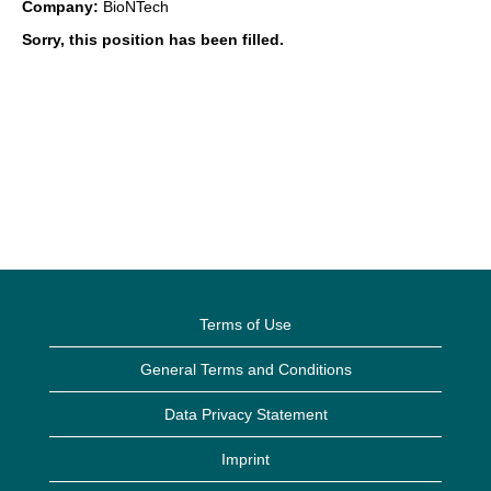
Company:
BioNTech
Sorry, this position has been filled.
Terms of Use
General Terms and Conditions
Data Privacy Statement
Imprint