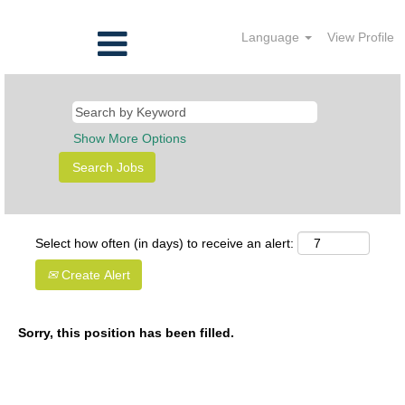
Language
View Profile
Show More Options
Select how often (in days) to receive an alert:
Create Alert
Sorry, this position has been filled.