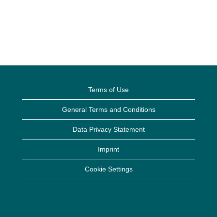
Terms of Use
General Terms and Conditions
Data Privacy Statement
Imprint
Cookie Settings