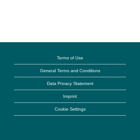
Terms of Use
General Terms and Conditions
Data Privacy Statement
Imprint
Cookie Settings