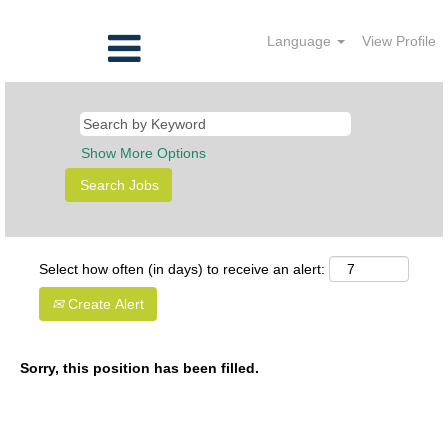
Language
View Profile
Show More Options
Select how often (in days) to receive an alert:
Create Alert
Sorry, this position has been filled.