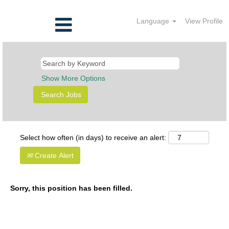
Language
View Profile
Show More Options
Select how often (in days) to receive an alert:
Create Alert
Sorry, this position has been filled.