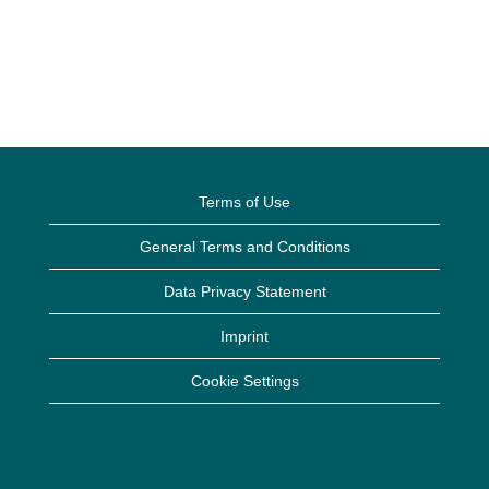
Terms of Use
General Terms and Conditions
Data Privacy Statement
Imprint
Cookie Settings