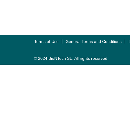
Terms of Use
General Terms and Conditions
© 2024 BioNTech SE. All rights reserved