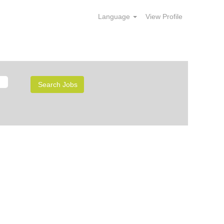
Language
View Profile