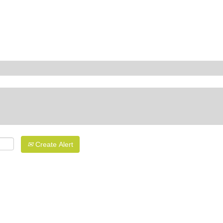
Create Alert