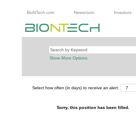
BioNTech.com
Newsroom
Investors
Show More Options
Select how often (in days) to receive an alert:
Sorry, this position has been filled.