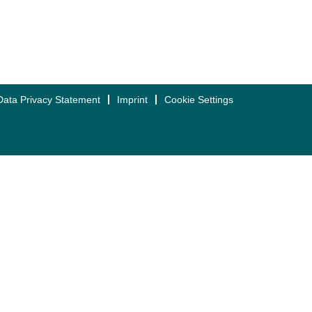
Data Privacy Statement
Imprint
Cookie Settings