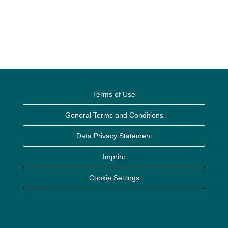
Terms of Use
General Terms and Conditions
Data Privacy Statement
Imprint
Cookie Settings