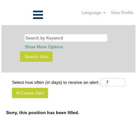
Language
View Profile
Show More Options
Select how often (in days) to receive an alert:
Create Alert
Sorry, this position has been filled.