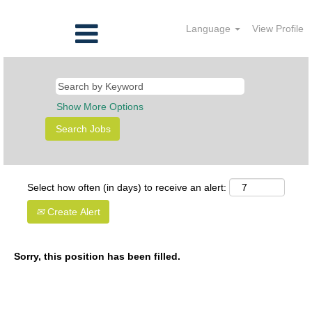
Language
View Profile
Show More Options
Select how often (in days) to receive an alert:
Create Alert
Sorry, this position has been filled.