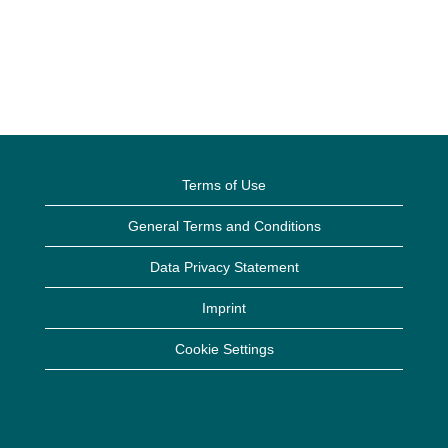
Terms of Use
General Terms and Conditions
Data Privacy Statement
Imprint
Cookie Settings