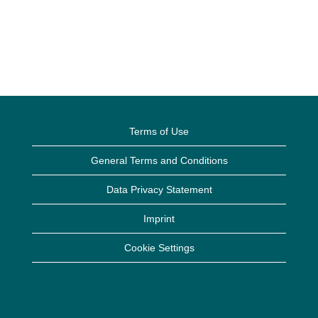
Terms of Use
General Terms and Conditions
Data Privacy Statement
Imprint
Cookie Settings