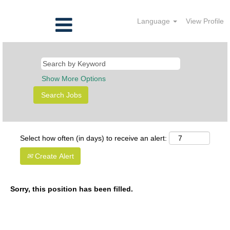
Language
View Profile
Show More Options
Select how often (in days) to receive an alert:
Create Alert
Sorry, this position has been filled.