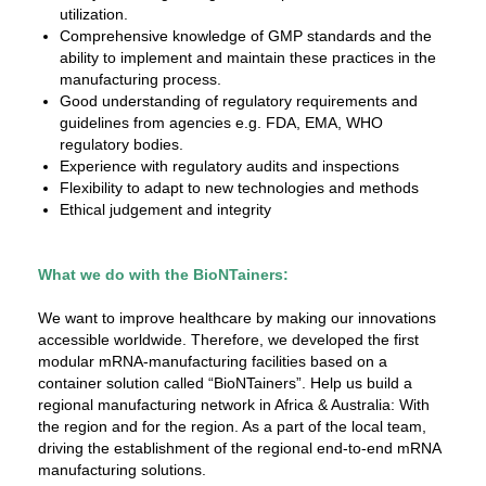
utilization.
Comprehensive knowledge of GMP standards and the
ability to implement and maintain these practices in the
manufacturing process.
Good understanding of regulatory requirements and
guidelines from agencies e.g. FDA, EMA, WHO
regulatory bodies.
Experience with regulatory audits and inspections
Flexibility to adapt to new technologies and methods
Ethical judgement and integrity
What we do with the BioNTainers:
We want to improve healthcare by making our innovations
accessible worldwide. Therefore, we developed the first
modular mRNA-manufacturing facilities based on a
container solution called “BioNTainers”. Help us build a
regional manufacturing network in Africa & Australia: With
the region and for the region. As a part of the local team,
driving the establishment of the regional end-to-end mRNA
manufacturing solutions.