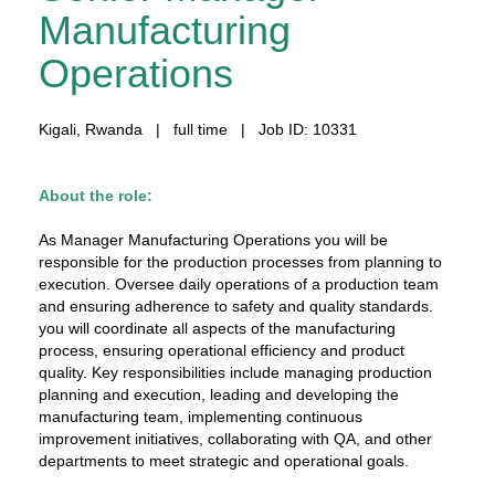
Manufacturing
Operations
Kigali, Rwanda | full time | Job ID: 10331
About the role:
As Manager Manufacturing Operations you will be
responsible for the production processes from planning to
execution. Oversee daily operations of a production team
and ensuring adherence to safety and quality standards.
you will coordinate all aspects of the manufacturing
process, ensuring operational efficiency and product
quality. Key responsibilities include managing production
planning and execution, leading and developing the
manufacturing team, implementing continuous
improvement initiatives, collaborating with QA, and other
departments to meet strategic and operational goals.