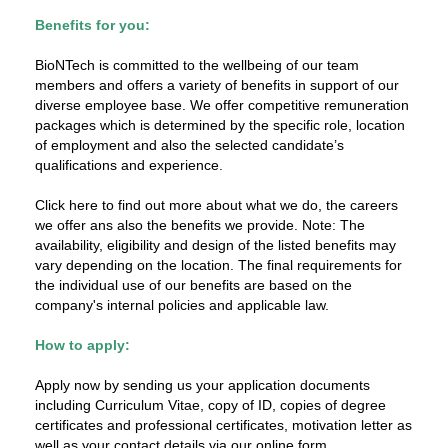
Benefits for you:
BioNTech is committed to the wellbeing of our team
members and offers a variety of benefits in support of our
diverse employee base. We offer competitive remuneration
packages which is determined by the specific role, location
of employment and also the selected candidate’s
qualifications and experience.
Click here to find out more about what we do, the careers
we offer ans also the benefits we provide. Note: The
availability, eligibility and design of the listed benefits may
vary depending on the location. The final requirements for
the individual use of our benefits are based on the
company's internal policies and applicable law.
How to apply:
Apply now by sending us your application documents
including Curriculum Vitae, copy of ID, copies of degree
certificates and professional certificates, motivation letter as
well as your contact details via our online form.