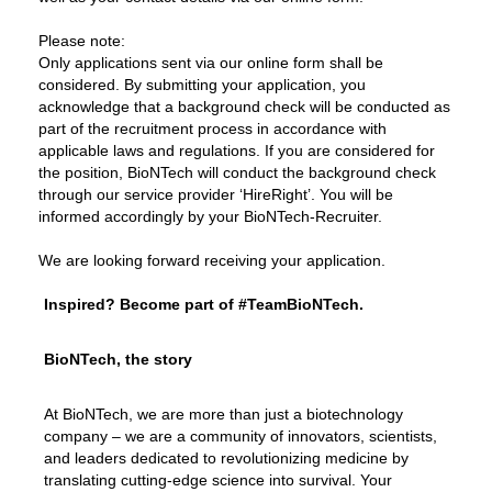
Please note:
Only applications sent via our online form shall be
considered. By submitting your application, you
acknowledge that a background check will be conducted as
part of the recruitment process in accordance with
applicable laws and regulations. If you are considered for
the position, BioNTech will conduct the background check
through our service provider ‘HireRight’. You will be
informed accordingly by your BioNTech-Recruiter.
We are looking forward receiving your application.
Inspired? Become part of #TeamBioNTech.
BioNTech, the story
At BioNTech, we are more than just a biotechnology
company – we are a community of innovators, scientists,
and leaders dedicated to revolutionizing medicine by
translating cutting-edge science into survival. Your