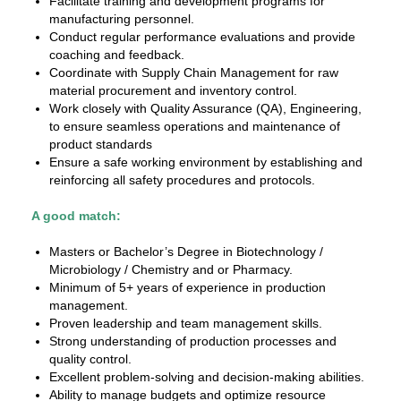
Facilitate training and development programs for
manufacturing personnel.
Conduct regular performance evaluations and provide
coaching and feedback.
Coordinate with Supply Chain Management for raw
material procurement and inventory control.
Work closely with Quality Assurance (QA), Engineering,
to ensure seamless operations and maintenance of
product standards
Ensure a safe working environment by establishing and
reinforcing all safety procedures and protocols.
A good match:
Masters or Bachelor’s Degree in Biotechnology /
Microbiology / Chemistry and or Pharmacy.
Minimum of 5+ years of experience in production
management.
Proven leadership and team management skills.
Strong understanding of production processes and
quality control.
Excellent problem-solving and decision-making abilities.
Ability to manage budgets and optimize resource