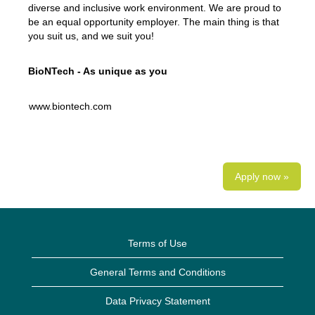
diverse and inclusive work environment. We are proud to
be an equal opportunity employer. The main thing is that
you suit us, and we suit you!
BioNTech - As unique as you
www.biontech.com
Apply now »
Terms of Use
General Terms and Conditions
Data Privacy Statement