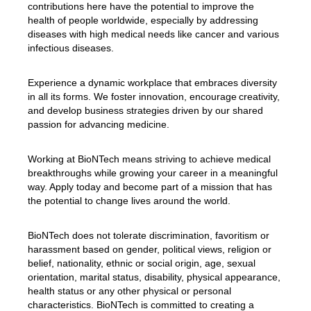
contributions here have the potential to improve the
health of people worldwide, especially by addressing
diseases with high medical needs like cancer and various
infectious diseases.
Experience a dynamic workplace that embraces diversity
in all its forms. We foster innovation, encourage creativity,
and develop business strategies driven by our shared
passion for advancing medicine.
Working at BioNTech means striving to achieve medical
breakthroughs while growing your career in a meaningful
way. Apply today and become part of a mission that has
the potential to change lives around the world.
BioNTech does not tolerate discrimination, favoritism or
harassment based on gender, political views, religion or
belief, nationality, ethnic or social origin, age, sexual
orientation, marital status, disability, physical appearance,
health status or any other physical or personal
characteristics. BioNTech is committed to creating a