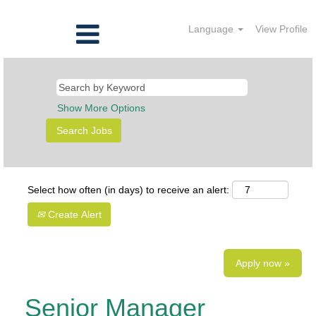
Language
View Profile
Show More Options
Select how often (in days) to receive an alert:
Create Alert
Apply now »
Senior Manager