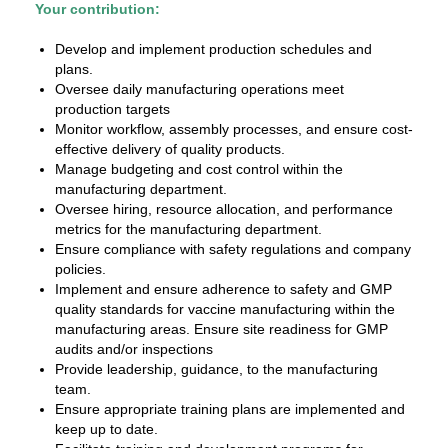
Your contribution:
Develop and implement production schedules and
plans.
Oversee daily manufacturing operations meet
production targets
Monitor workflow, assembly processes, and ensure cost-
effective delivery of quality products.
Manage budgeting and cost control within the
manufacturing department.
Oversee hiring, resource allocation, and performance
metrics for the manufacturing department.
Ensure compliance with safety regulations and company
policies.
Implement and ensure adherence to safety and GMP
quality standards for vaccine manufacturing within the
manufacturing areas. Ensure site readiness for GMP
audits and/or inspections
Provide leadership, guidance, to the manufacturing
team.
Ensure appropriate training plans are implemented and
keep up to date.