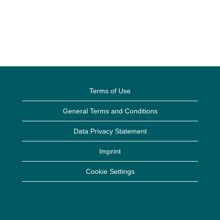
Terms of Use
General Terms and Conditions
Data Privacy Statement
Imprint
Cookie Settings