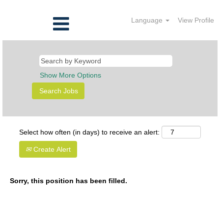
Language
View Profile
Show More Options
Select how often (in days) to receive an alert:
Create Alert
Sorry, this position has been filled.