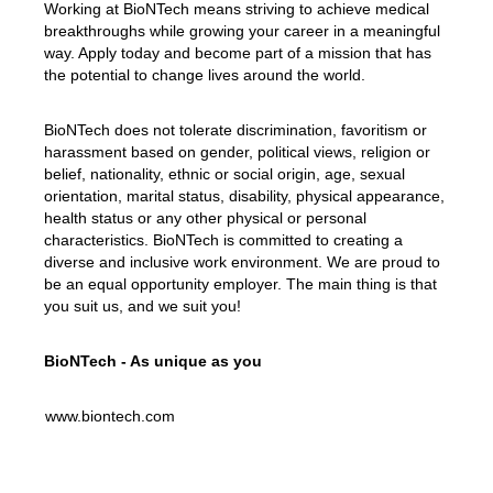
Working at BioNTech means striving to achieve medical
breakthroughs while growing your career in a meaningful
way. Apply today and become part of a mission that has
the potential to change lives around the world.
BioNTech does not tolerate discrimination, favoritism or
harassment based on gender, political views, religion or
belief, nationality, ethnic or social origin, age, sexual
orientation, marital status, disability, physical appearance,
health status or any other physical or personal
characteristics. BioNTech is committed to creating a
diverse and inclusive work environment. We are proud to
be an equal opportunity employer. The main thing is that
you suit us, and we suit you!
BioNTech - As unique as you
www.biontech.com