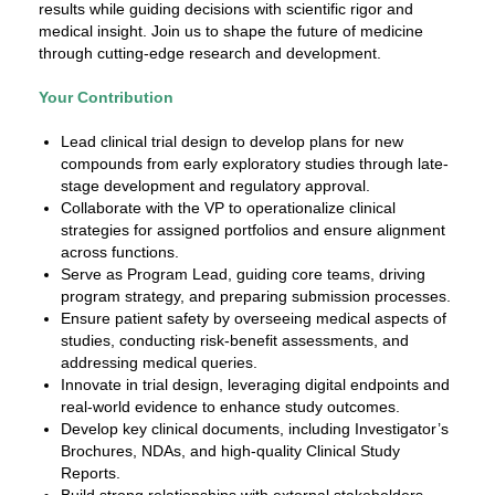
results while guiding decisions with scientific rigor and
medical insight. Join us to shape the future of medicine
through cutting-edge research and development.
Your Contribution
Lead clinical trial design to develop plans for new
compounds from early exploratory studies through late-
stage development and regulatory approval.
Collaborate with the VP to operationalize clinical
strategies for assigned portfolios and ensure alignment
across functions.
Serve as Program Lead, guiding core teams, driving
program strategy, and preparing submission processes.
Ensure patient safety by overseeing medical aspects of
studies, conducting risk-benefit assessments, and
addressing medical queries.
Innovate in trial design, leveraging digital endpoints and
real-world evidence to enhance study outcomes.
Develop key clinical documents, including Investigator’s
Brochures, NDAs, and high-quality Clinical Study
Reports.