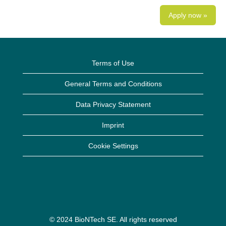
Apply now »
Terms of Use
General Terms and Conditions
Data Privacy Statement
Imprint
Cookie Settings
© 2024 BioNTech SE. All rights reserved