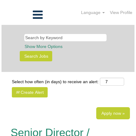
Language
View Profile
Show More Options
Select how often (in days) to receive an alert:
Create Alert
Apply now »
Senior Director /