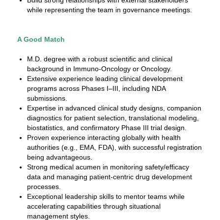
Build strong relationships with external stakeholders
while representing the team in governance meetings.
A Good Match
M.D. degree with a robust scientific and clinical
background in Immuno-Oncology or Oncology.
Extensive experience leading clinical development
programs across Phases I–III, including NDA
submissions.
Expertise in advanced clinical study designs, companion
diagnostics for patient selection, translational modeling,
biostatistics, and confirmatory Phase III trial design.
Proven experience interacting globally with health
authorities (e.g., EMA, FDA), with successful registration
being advantageous.
Strong medical acumen in monitoring safety/efficacy
data and managing patient-centric drug development
processes.
Exceptional leadership skills to mentor teams while
accelerating capabilities through situational
management styles.