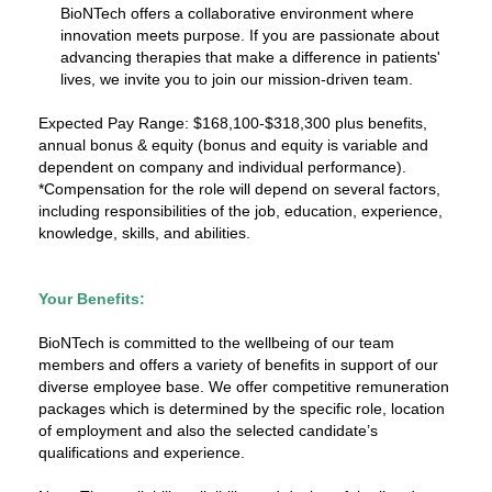
BioNTech offers a collaborative environment where
innovation meets purpose. If you are passionate about
advancing therapies that make a difference in patients'
lives, we invite you to join our mission-driven team.
Expected Pay Range: $168,100-$318,300 plus benefits,
annual bonus & equity (bonus and equity is variable and
dependent on company and individual performance).
*Compensation for the role will depend on several factors,
including responsibilities of the job, education, experience,
knowledge, skills, and abilities.
Your Benefits:
BioNTech is committed to the wellbeing of our team
members and offers a variety of benefits in support of our
diverse employee base. We offer competitive remuneration
packages which is determined by the specific role, location
of employment and also the selected candidate’s
qualifications and experience.