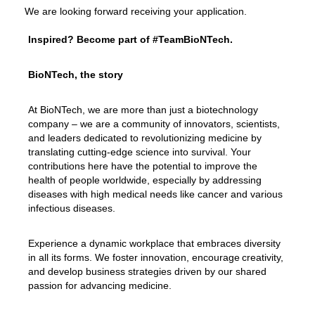
We are looking forward receiving your application.
Inspired? Become part of #TeamBioNTech.
BioNTech, the story
At BioNTech, we are more than just a biotechnology
company – we are a community of innovators, scientists,
and leaders dedicated to revolutionizing medicine by
translating cutting-edge science into survival. Your
contributions here have the potential to improve the
health of people worldwide, especially by addressing
diseases with high medical needs like cancer and various
infectious diseases.
Experience a dynamic workplace that embraces diversity
in all its forms. We foster innovation, encourage creativity,
and develop business strategies driven by our shared
passion for advancing medicine.