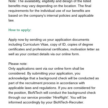
Note: The availability, eligibility and design of the listed
benefits may vary depending on the location. The final
requirements for the individual use of our benefits are
based on the company's internal policies and applicable
law.
How to apply:
Apply now by sending us your application documents
including Curriculum Vitae, copy of ID, copies of degree
certificates and professional certificates, motivation letter as
well as your contact details via our online form.
Please note:
Only applications sent via our online form shall be
considered. By submitting your application, you
acknowledge that a background check will be conducted as
part of the recruitment process in accordance with
applicable laws and regulations. If you are considered for
the position, BioNTech will conduct the background check
through our service provider ‘HireRight’. You will be
informed accordingly by your BioNTech-Recruiter.