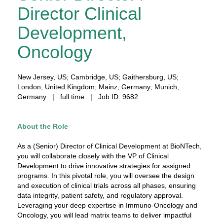
Director Clinical
Development,
Oncology
New Jersey, US; Cambridge, US; Gaithersburg, US;
London, United Kingdom; Mainz, Germany; Munich,
Germany | full time | Job ID: 9682
About the Role
As a (Senior) Director of Clinical Development at BioNTech,
you will collaborate closely with the VP of Clinical
Development to drive innovative strategies for assigned
programs. In this pivotal role, you will oversee the design
and execution of clinical trials across all phases, ensuring
data integrity, patient safety, and regulatory approval.
Leveraging your deep expertise in Immuno-Oncology and
Oncology, you will lead matrix teams to deliver impactful