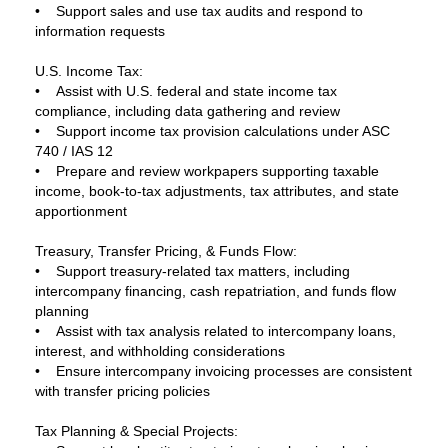
• Support sales and use tax audits and respond to
information requests
U.S. Income Tax:
• Assist with U.S. federal and state income tax
compliance, including data gathering and review
• Support income tax provision calculations under ASC
740 / IAS 12
• Prepare and review workpapers supporting taxable
income, book-to-tax adjustments, tax attributes, and state
apportionment
Treasury, Transfer Pricing, & Funds Flow:
• Support treasury-related tax matters, including
intercompany financing, cash repatriation, and funds flow
planning
• Assist with tax analysis related to intercompany loans,
interest, and withholding considerations
• Ensure intercompany invoicing processes are consistent
with transfer pricing policies
Tax Planning & Special Projects: