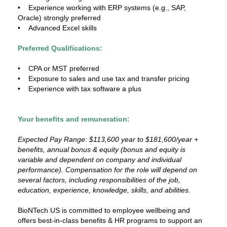
• Experience working with ERP systems (e.g., SAP,
Oracle) strongly preferred
• Advanced Excel skills
Preferred Qualifications:
• CPA or MST preferred
• Exposure to sales and use tax and transfer pricing
• Experience with tax software a plus
Your benefits and remuneration:
Expected Pay Range: $113,600 year to $181,600/year +
benefits, annual bonus & equity (bonus and equity is
variable and dependent on company and individual
performance). Compensation for the role will depend on
several factors, including responsibilities of the job,
education, experience, knowledge, skills, and abilities.
BioNTech US is committed to employee wellbeing and
offers best-in-class benefits & HR programs to support an