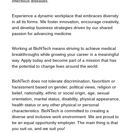
infectious diseases.
Experience a dynamic workplace that embraces diversity
in all its forms. We foster innovation, encourage creativity,
and develop business strategies driven by our shared
passion for advancing medicine.
Working at BioNTech means striving to achieve medical
breakthroughs while growing your career in a meaningful
way. Apply today and become part of a mission that has
the potential to change lives around the world.
BioNTech does not tolerate discrimination, favoritism or
harassment based on gender, political views, religion or
belief, nationality, ethnic or social origin, age, sexual
orientation, marital status, disability, physical appearance,
health status or any other physical or personal
characteristics. BioNTech is committed to creating a
diverse and inclusive work environment. We are proud to
be an equal opportunity employer. The main thing is that
you suit us, and we suit you!