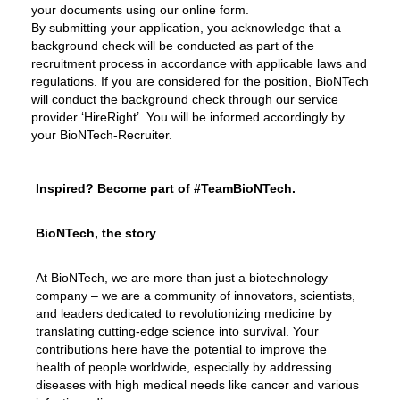
your documents using our online form.
By submitting your application, you acknowledge that a
background check will be conducted as part of the
recruitment process in accordance with applicable laws and
regulations. If you are considered for the position, BioNTech
will conduct the background check through our service
provider ‘HireRight’. You will be informed accordingly by
your BioNTech-Recruiter.
Inspired? Become part of #TeamBioNTech.
BioNTech, the story
At BioNTech, we are more than just a biotechnology
company – we are a community of innovators, scientists,
and leaders dedicated to revolutionizing medicine by
translating cutting-edge science into survival. Your
contributions here have the potential to improve the
health of people worldwide, especially by addressing
diseases with high medical needs like cancer and various