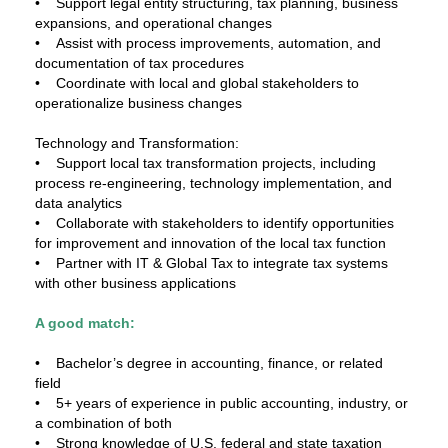
• Support legal entity structuring, tax planning, business
expansions, and operational changes
• Assist with process improvements, automation, and
documentation of tax procedures
• Coordinate with local and global stakeholders to
operationalize business changes
Technology and Transformation:
• Support local tax transformation projects, including
process re-engineering, technology implementation, and
data analytics
• Collaborate with stakeholders to identify opportunities
for improvement and innovation of the local tax function
• Partner with IT & Global Tax to integrate tax systems
with other business applications
A good match:
• Bachelor’s degree in accounting, finance, or related
field
• 5+ years of experience in public accounting, industry, or
a combination of both
• Strong knowledge of U.S. federal and state taxation