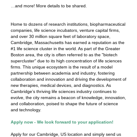
…and more! More details to be shared.
Home to dozens of research institutions, biopharmaceutical
companies, life science incubators, venture capital firms,
and over 30 million square feet of laboratory space,
Cambridge, Massachusetts has earned a reputation as the
#1 life science cluster in the world. As part of the Greater
Boston area, the city is often referred to as the "biotech
supercluster" due to its high concentration of life sciences
firms. This unique ecosystem is the result of a model
partnership between academia and industry, fostering
collaboration and innovation and driving the development of
new therapies, medical devices, and diagnostics. As
Cambridge’s thriving life sciences industry continues to
evolve, the city remains a beacon of knowledge, innovation,
and collaboration, poised to shape the future of science
and technology.
Apply now - We look forward to your application!
Apply for our Cambridge, US location and simply send us