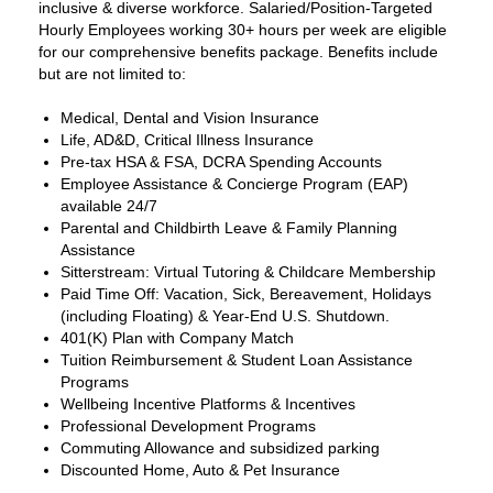
inclusive & diverse workforce. Salaried/Position-Targeted
Hourly Employees working 30+ hours per week are eligible
for our comprehensive benefits package. Benefits include
but are not limited to:
Medical, Dental and Vision Insurance
Life, AD&D, Critical Illness Insurance
Pre-tax HSA & FSA, DCRA Spending Accounts
Employee Assistance & Concierge Program (EAP)
available 24/7
Parental and Childbirth Leave & Family Planning
Assistance
Sitterstream: Virtual Tutoring & Childcare Membership
Paid Time Off: Vacation, Sick, Bereavement, Holidays
(including Floating) & Year-End U.S. Shutdown.
401(K) Plan with Company Match
Tuition Reimbursement & Student Loan Assistance
Programs
Wellbeing Incentive Platforms & Incentives
Professional Development Programs
Commuting Allowance and subsidized parking
Discounted Home, Auto & Pet Insurance