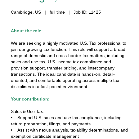
Cambridge, US | full time | Job ID: 11425
About the role:
We are seeking a highly motivated U.S. Tax professional to
join our growing tax function. This role will support a broad
range of domestic and cross-border tax matters, including
sales and use tax, U.S. income tax compliance and
provision support, transfer pricing, and intercompany
transactions. The ideal candidate is hands-on, detail-
oriented, and comfortable operating across multiple tax
disciplines in a fast-paced environment.
Your contribution:
Sales & Use Tax:
• Support U.S. sales and use tax compliance, including
return preparation, filings, and payments
• Assist with nexus analysis, taxability determinations, and
exemption certificate management