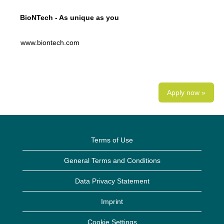
BioNTech - As unique as you
www.biontech.com
Apply now »
Terms of Use
General Terms and Conditions
Data Privacy Statement
Imprint
Cookie Settings