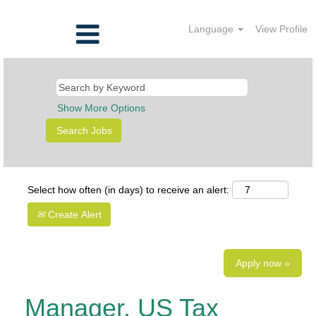
Language
View Profile
Show More Options
Select how often (in days) to receive an alert:
Create Alert
Apply now »
Manager, US Tax