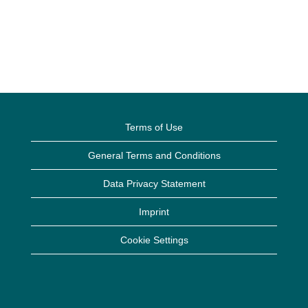
Terms of Use
General Terms and Conditions
Data Privacy Statement
Imprint
Cookie Settings