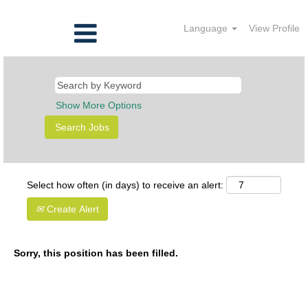
Language
View Profile
Show More Options
Select how often (in days) to receive an alert:
Create Alert
Sorry, this position has been filled.