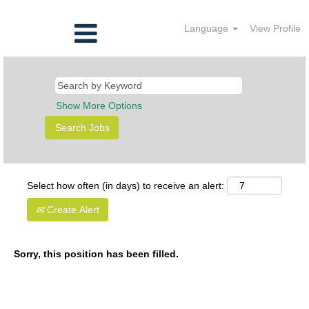
Language
View Profile
Show More Options
Select how often (in days) to receive an alert:
Create Alert
Sorry, this position has been filled.