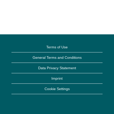
Terms of Use
General Terms and Conditions
Data Privacy Statement
Imprint
Cookie Settings