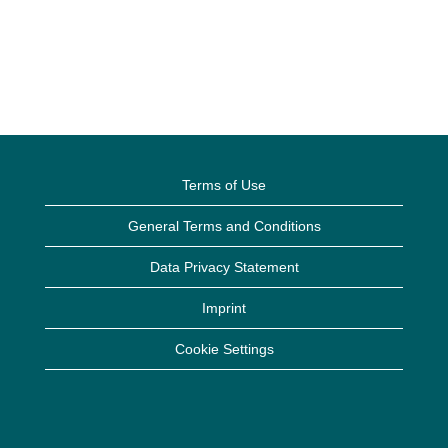
Terms of Use
General Terms and Conditions
Data Privacy Statement
Imprint
Cookie Settings