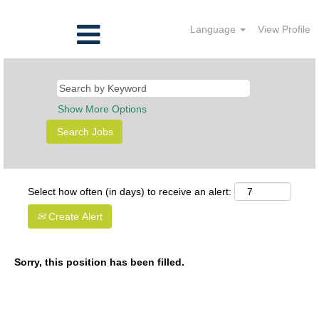
Language
View Profile
Show More Options
Select how often (in days) to receive an alert:
Create Alert
Sorry, this position has been filled.