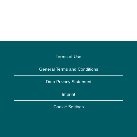
Terms of Use
General Terms and Conditions
Data Privacy Statement
Imprint
Cookie Settings