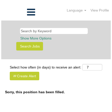
Language
View Profile
Show More Options
Select how often (in days) to receive an alert:
Create Alert
Sorry, this position has been filled.