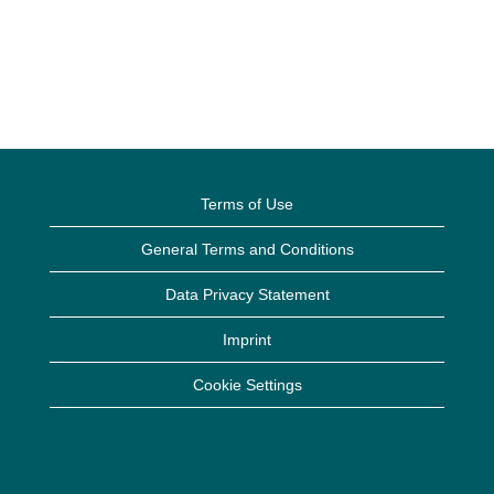
Terms of Use
General Terms and Conditions
Data Privacy Statement
Imprint
Cookie Settings