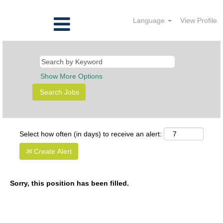
Language
View Profile
Show More Options
Select how often (in days) to receive an alert:
Create Alert
Sorry, this position has been filled.