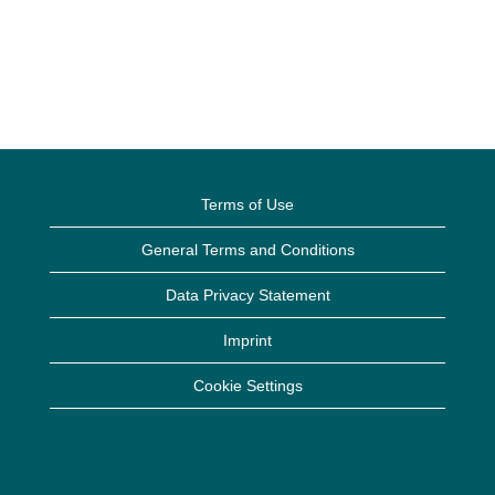
Terms of Use
General Terms and Conditions
Data Privacy Statement
Imprint
Cookie Settings