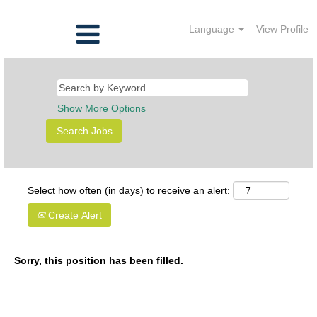
Language
View Profile
Show More Options
Select how often (in days) to receive an alert:
Create Alert
Sorry, this position has been filled.